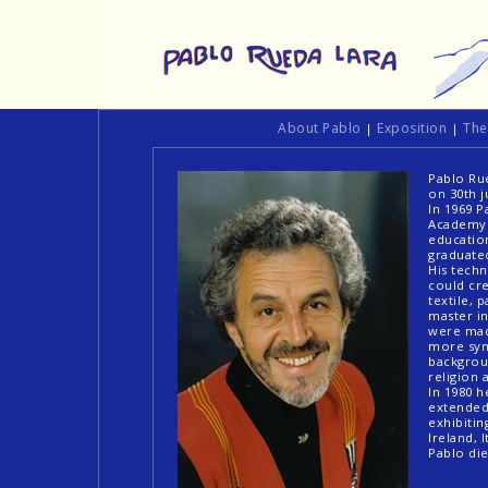
About Pablo
Exposition
Th
|
|
Pablo Rue
on 30th j
In 1969 P
Academy o
education
graduate
His tech
could cre
textile, 
master in
were made
more sym
backgrou
religion 
In 1980 h
extended 
exhibitin
Ireland, 
Pablo di